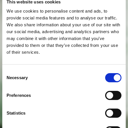
This website uses cookies
We use cookies to personalise content and ads, to
provide social media features and to analyse our traffic.
We also share information about your use of our site with
our social media, advertising and analytics partners who
may combine it with other information that you’ve
provided to them or that they’ve collected from your use
of their services.
Consent
Necessary
Selection
Preferences
Statistics