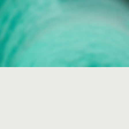
Folco
Collections
The world Merino Blend
leader
The widest and
most varied collection of