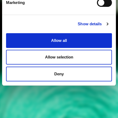
Marketing
Show details
Allow all
Allow selection
Deny